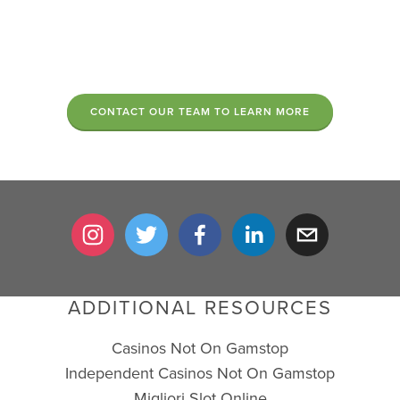
CONTACT OUR TEAM TO LEARN MORE
ADDITIONAL RESOURCES
Casinos Not On Gamstop
Independent Casinos Not On Gamstop
Migliori Slot Online