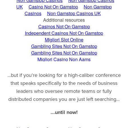
...but if you're looking for a high-caliber conference
that speaks specifically to the needs of business
leaders who oversee remote teams or fully
distributed companies you are just left searching...
...until now!