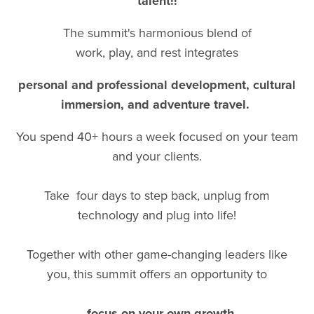
talent!!
The summit's harmonious blend of
work, play, and rest integrates
personal and professional development, cultural
immersion, and adventure travel.
You spend 40+ hours a week focused on your team
and your clients.
Take four days to step back, unplug from
technology and plug into life!
Together with other game-changing leaders like
you, this summit offers an opportunity to
...focus on your own growth,