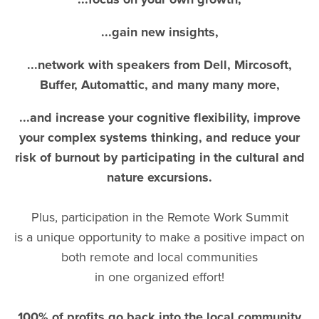
...gain new insights,
...network with speakers from Dell, Mircosoft,
Buffer, Automattic, and many many more,
...and increase your cognitive flexibility, improve
your complex systems thinking, and reduce your
risk of burnout by participating in the cultural and
nature excursions.
Plus, participation in the Remote Work Summit
is a unique opportunity to make a positive impact on
both remote and local communities
in one organized effort!
100% of profits go back into the local community