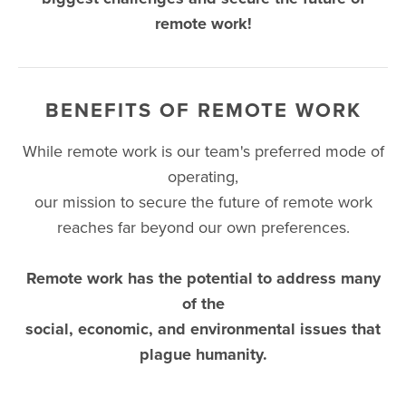
remote work!
BENEFITS OF REMOTE WORK
While remote work is our team's preferred mode of
operating,
our mission to secure the future of remote work
reaches far beyond our own preferences.
Remote work has the potential to address many
of the
social, economic, and environmental issues that
plague humanity.