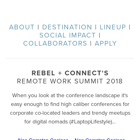
ABOUT
|
DESTINATION
|
LINEUP
|
SOCIAL IMPACT
|
COLLABORATORS
|
APPLY
REBEL + CONNECT'S
REMOTE WORK SUMMIT 2018
When you look at the conference landscape it's
easy enough to find high caliber conferences for
corporate co-located leaders and trendy meetups
for digital nomads (#LaptopLifestyle)...