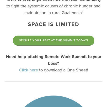
to fight the systemic causes of chronic hunger and
malnutrition in rural Guatemala!
SPACE IS LIMITED
SECURE YOUR SEAT AT THE SUMMIT TODAY!
Need help pitching Remote Work Summit to your
boss?
Click here
to download a One Sheet!