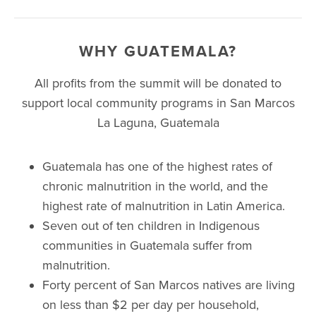
WHY GUATEMALA?
All profits from the summit will be donated to
support local community programs in San Marcos
La Laguna, Guatemala
Guatemala has one of the highest rates of
chronic malnutrition in the world, and the
highest rate of malnutrition in Latin America.
Seven out of ten children in Indigenous
communities in Guatemala suffer from
malnutrition.
Forty percent of San Marcos natives are living
on less than $2 per day per household,