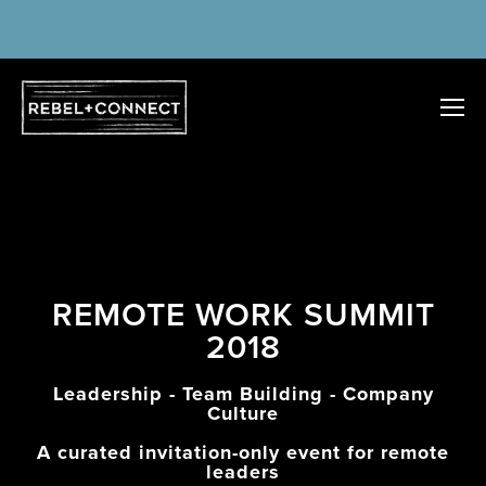
REMOTE WORK SUMMIT
2018
Leadership - Team Building - Company
Culture
A curated invitation-only event for remote
leaders