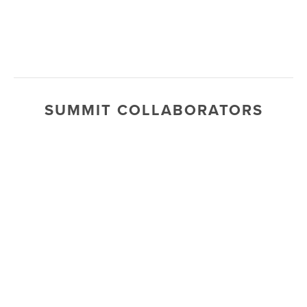
SUMMIT COLLABORATORS