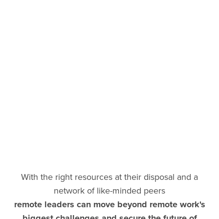
With the right resources at their disposal and a
network of like-minded peers
remote leaders can move beyond remote work's
biggest challenges and secure the future of