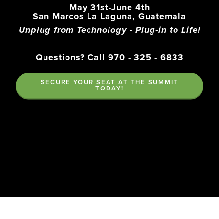
May 31st-June 4th
San Marcos La Laguna, Guatemala
Unplug from Technology - Plug-in to Life!
Questions? Call 970 - 325 - 6833
SECURE YOUR SEAT AT THE SUMMIT
TODAY!