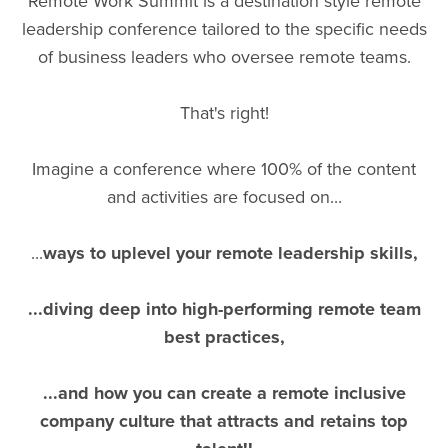
Remote Work Summit is a destination style remote
leadership conference tailored to the specific needs
of business leaders who oversee remote teams.
That's right!
Imagine a conference where 100% of the content
and activities are focused on...
...
ways to uplevel your remote leadership skills,
...diving deep into high-performing remote team
best practices,
...and how you can create a remote inclusive
company culture that attracts and retains top