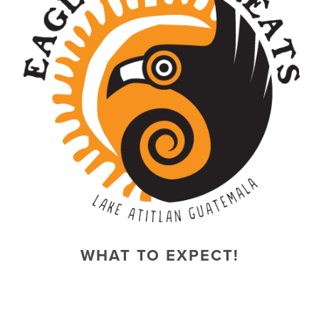
WHAT TO EXPECT!