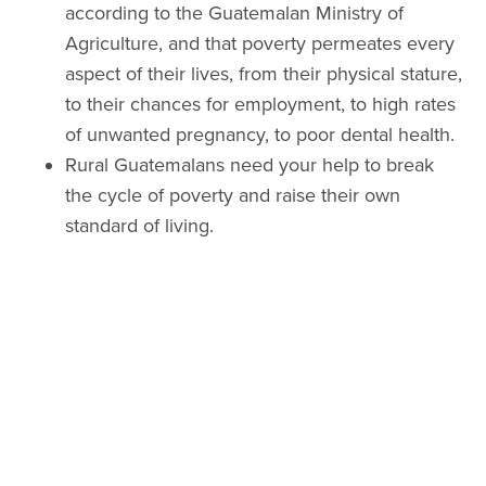
according to the Guatemalan Ministry of
Agriculture, and that poverty permeates every
aspect of their lives, from their physical stature,
to their chances for employment, to high rates
of unwanted pregnancy, to poor dental health.
Rural Guatemalans need your help to break
the cycle of poverty and raise their own
standard of living.