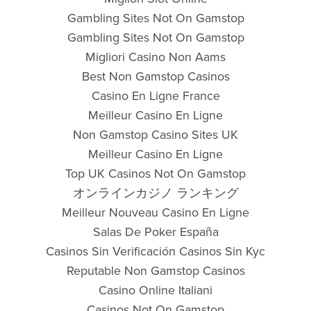
Gambling Sites Not On Gamstop
Gambling Sites Not On Gamstop
Migliori Casino Non Aams
Best Non Gamstop Casinos
Casino En Ligne France
Meilleur Casino En Ligne
Non Gamstop Casino Sites UK
Meilleur Casino En Ligne
Top UK Casinos Not On Gamstop
オンラインカジノ ランキング
Meilleur Nouveau Casino En Ligne
Salas De Poker España
Casinos Sin Verificación Casinos Sin Kyc
Reputable Non Gamstop Casinos
Casino Online Italiani
Casinos Not On Gamstop