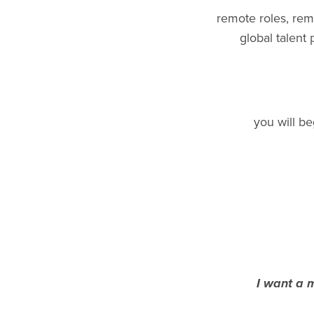
remote roles, rem
global talent
you will be
I want a m