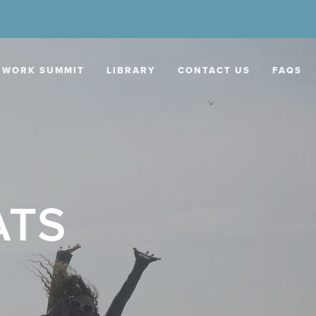
 WORK SUMMIT
LIBRARY
CONTACT US
FAQS
ATS