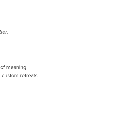
ter
,
 of meaning
 custom retreats.