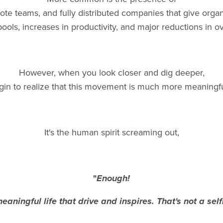
ote teams, and fully distributed companies that give organ
 pools, increases in productivity, and major reductions in o
However, when you look closer and dig deeper,
gin to realize that this movement is much more meaningfu
It's the human spirit screaming out,
"
Enough!
eaningful life that drive and inspires.
That's not a self