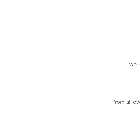
work
from all ov