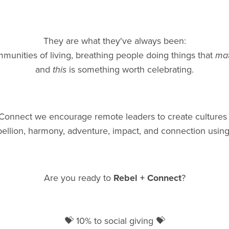
They are what they've always been:
munities of living, breathing people doing things that
mat
and
this
is something worth celebrating.
 Connect we encourage remote leaders to create cultures
ebellion, harmony, adventure, impact, and connection using
Are you ready to
Rebel + Connect
?
💝 10% to social giving 💝