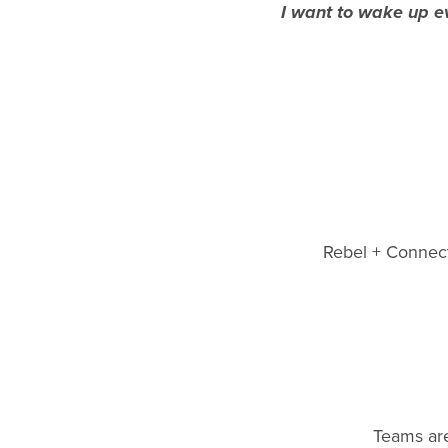
I want to wake up ev
Rebel + Connect 
Teams are