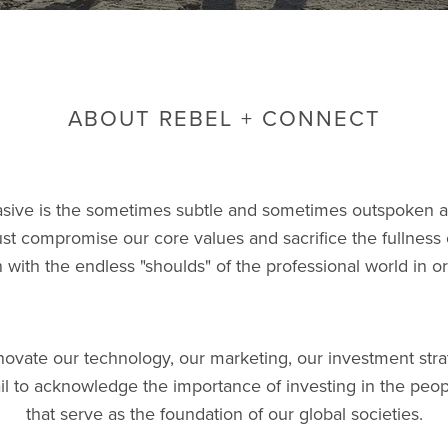
ABOUT REBEL + CONNECT
sive is the sometimes subtle and sometimes outspoken 
st compromise our core values and sacrifice the fullness o
gn with the endless "shoulds" of the professional world in o
ovate our technology, our marketing, our investment stra
ail to acknowledge the importance of investing in the peop
that serve as the foundation of our global societies.