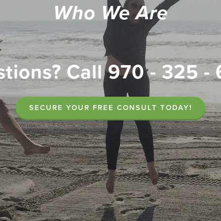
Who We Are
tions? Call 970 - 325 -
SECURE YOUR FREE CONSULT TODAY!