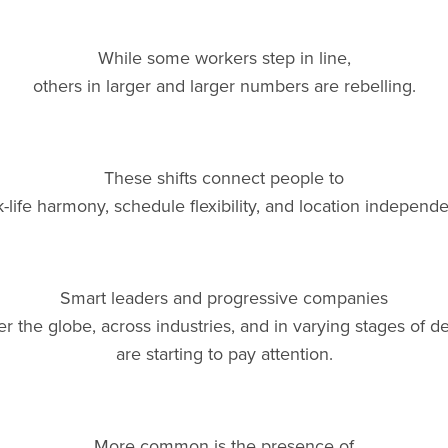
While some workers step in line,
others in larger and larger numbers are rebelling.
These shifts connect people to
-life harmony, schedule flexibility, and location independ
Smart leaders and progressive companies
er the globe, across industries, and in varying stages of
are starting to pay attention.
More common is the presence of