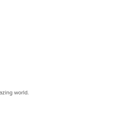
azing world.