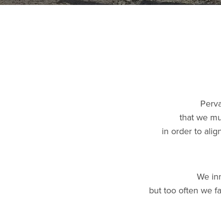
Perva
that we mu
in order to ali
We inn
but too often we f