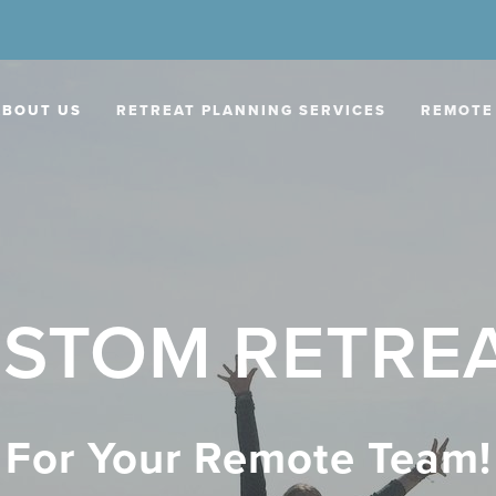
ABOUT US
RETREAT PLANNING SERVICES
REMOTE
STOM RETRE
For Your Remote Team!