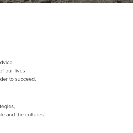
advice
f our lives
rder to succeed.
tegies,
le and the cultures