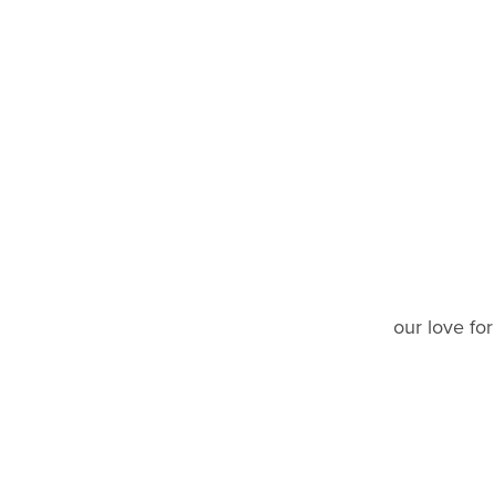
our love fo