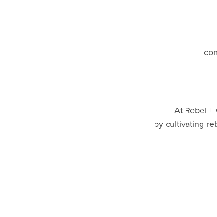
com
At Rebel +
by cultivating r