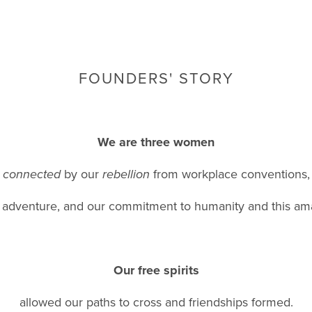
FOUNDERS' STORY
We are three women
connected
by our
rebellion
from workplace conventions,
r adventure, and our commitment to humanity and this am
Our free spirits
allowed our paths to cross and friendships formed.