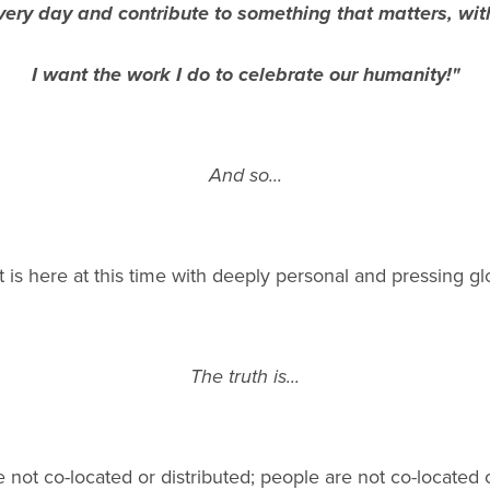
ery day and contribute to something that matters, wit
I want the work I do to celebrate our humanity!"
And so...
is here at this time with deeply personal and pressing gl
The truth is...
 not co-located or distributed; people are not co-located 