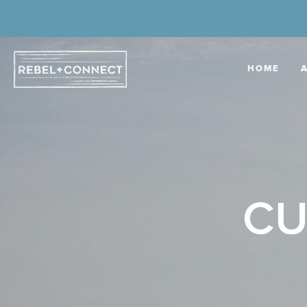
HOME
CU