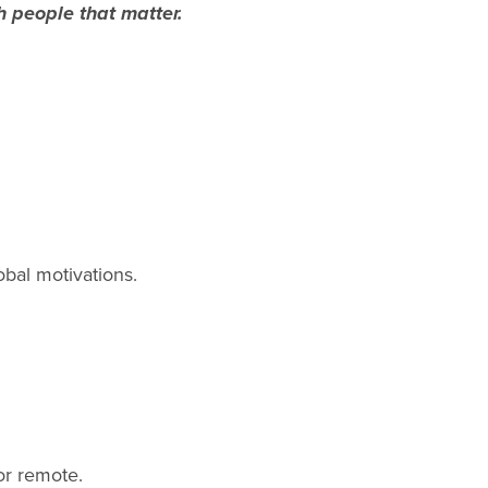
h people that matter.
obal motivations.
or remote.