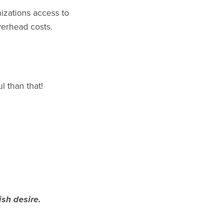
izations access to
verhead costs.
l than that!
ish desire.