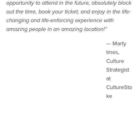
opportunity to attend in the future, absolutely block 
out the time, book your ticket, and enjoy in the life-
changing and life-enforcing experience with 
amazing people in an amazing location!”
— Marty 
Imes, 
Culture 
Strategist 
at 
CultureSto
ke  