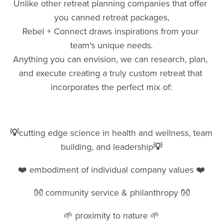
Unlike other retreat planning companies that offer 
you canned retreat packages,
Rebel + Connect draws inspirations from your 
team's unique needs.
Anything you can envision, we can research, plan, 
and execute creating a truly custom retreat that 
incorporates the perfect mix of:
💡
cutting edge science in health and wellness, team 
building, and leadership
💡
❤️ embodiment of individual company values ❤️
👐 community service & philanthropy 👐
🌱 proximity to nature 🌱