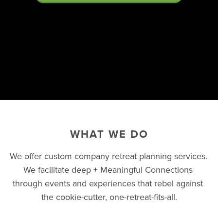
WHAT WE DO
We offer custom company retreat planning services. 
We facilitate deep + Meaningful Connections 
through events and experiences that rebel against 
the cookie-cutter, one-retreat-fits-all.