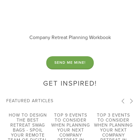
Company Retreat Planning Workbook
SEND ME MINE!
GET INSPIRED!
FEATURED ARTICLES
HOW TO DESIGN
TOP 9 EVENTS
TOP 3 EVENTS
THE BEST
TO CONSIDER
TO CONSIDER
RETREAT SWAG
WHEN PLANNING
WHEN PLANNING
BAGS - SPOIL
YOUR NEXT
YOUR NEXT
YOUR REMOTE
COMPANY
COMPANY