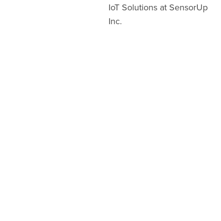
IoT Solutions at SensorUp 
Inc.