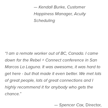
— Kendall Burke, Customer 
Happiness Manager, Acuity 
Scheduling
“I am a remote worker out of BC, Canada. I came 
down for the Rebel + Connect conference in San 
Marcos La Laguna. It was awesome, it was hard to 
get here - but that made it even better. We met lots 
of great people, lots of great connections and I 
highly recommend it for anybody who gets the 
chance.”
 — Spencer Cox, 
Director, 