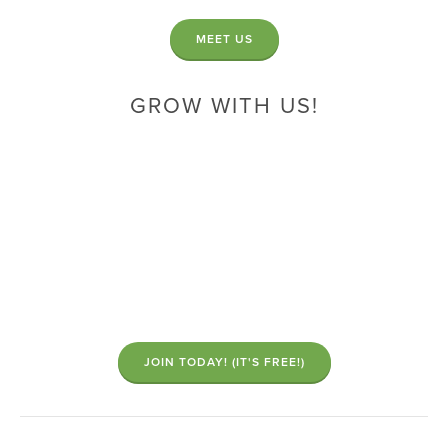
MEET US
GROW WITH US!
JOIN TODAY! (IT'S FREE!)