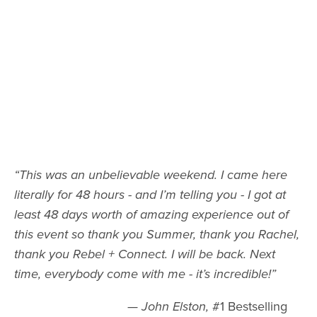
“This was an unbelievable weekend. I came here 
literally for 48 hours - and I’m telling you - I got at 
least 48 days worth of amazing experience out of 
this event so thank you Summer, thank you Rachel, 
thank you Rebel + Connect. I will be back. Next 
time, everybody come with me - it’s incredible!” 
— John Elston,
 #1 Bestselling 