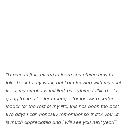
“I came to [this event] to learn something new to 
take back to my work, but I am leaving with my soul 
filled, my emotions fulfilled, everything fulfilled - I’m 
going to be a better manager tomorrow, a better 
leader for the rest of my life, this has been the best 
five days I can honestly remember so thank you…it 
is much appreciated and I will see you next year!”