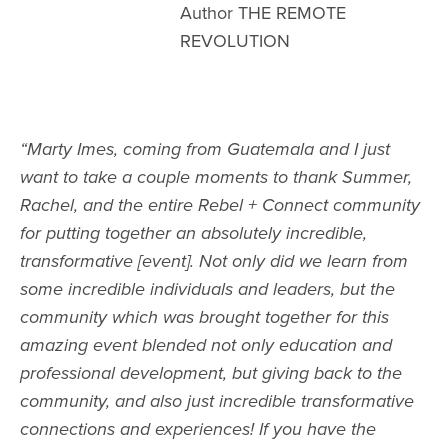
Author THE REMOTE 
REVOLUTION 
“Marty Imes, coming from Guatemala and I just 
want to take a couple moments to thank Summer, 
Rachel, and the entire Rebel + Connect community 
for putting together an absolutely incredible, 
transformative [event]. Not only did we learn from 
some incredible individuals and leaders, but the 
community which was brought together for this 
amazing event blended not only education and 
professional development, but giving back to the 
community, and also just incredible transformative 
connections and experiences! If you have the 