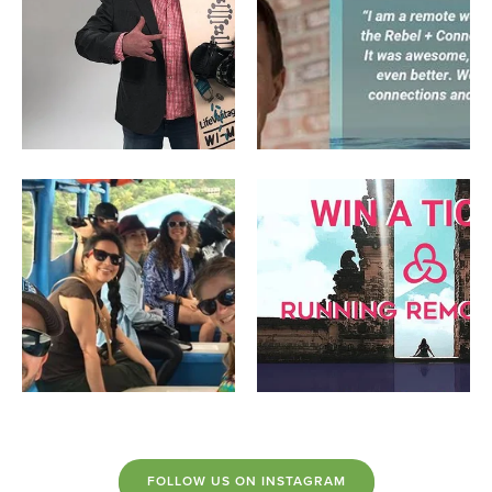
FOLLOW US ON INSTAGRAM