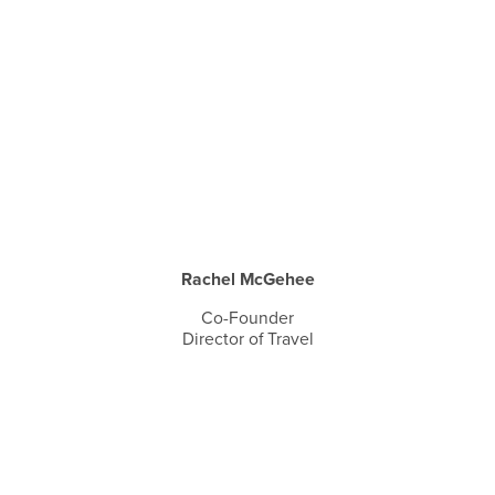
Rachel McGehee
Co-Founder
Director of Travel