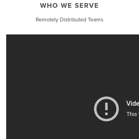
WHO WE SERVE
Remotely Distributed Teams