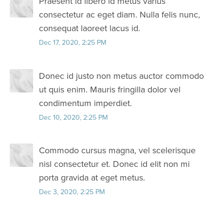
Praesent id libero id metus varius
consectetur ac eget diam. Nulla felis nunc,
consequat laoreet lacus id.
Dec 17, 2020, 2:25 PM
Donec id justo non metus auctor commodo
ut quis enim. Mauris fringilla dolor vel
condimentum imperdiet.
Dec 10, 2020, 2:25 PM
Commodo cursus magna, vel scelerisque
nisl consectetur et. Donec id elit non mi
porta gravida at eget metus.
Dec 3, 2020, 2:25 PM