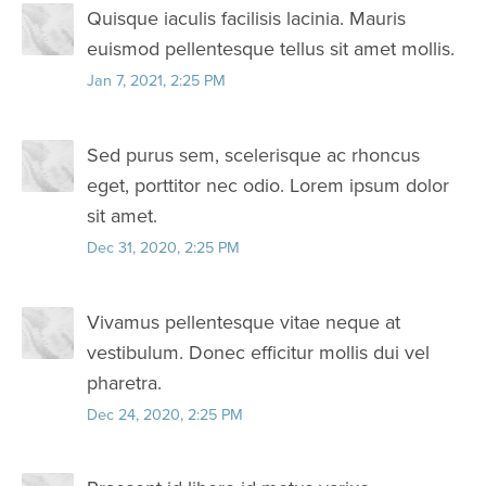
Quisque iaculis facilisis lacinia. Mauris
euismod pellentesque tellus sit amet mollis.
Jan 7, 2021, 2:25 PM
Sed purus sem, scelerisque ac rhoncus
eget, porttitor nec odio. Lorem ipsum dolor
sit amet.
Dec 31, 2020, 2:25 PM
Vivamus pellentesque vitae neque at
vestibulum. Donec efficitur mollis dui vel
pharetra.
Dec 24, 2020, 2:25 PM