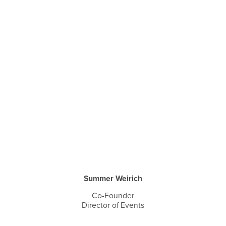
Summer Weirich
Co-Founder
Director of Events