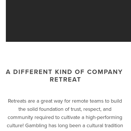
A DIFFERENT KIND OF COMPANY 
RETREAT
Retreats are a great way for remote teams to build 
the solid foundation of trust, respect, and 
community required to cultivate a high-performing 
culture! Gambling has long been a cultural tradition 