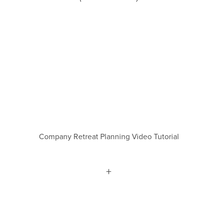
Company Retreat Planning Video Tutorial
+