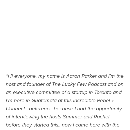
“Hi everyone, my name is Aaron Parker and I’m the 
host and founder of The Lucky Few Podcast and on 
an executive committee of a startup in Toronto and 
I’m here in Guatemala at this incredible Rebel + 
Connect conference because I had the opportunity 
of interviewing the hosts Summer and Rachel 
before they started this...now I came here with the 