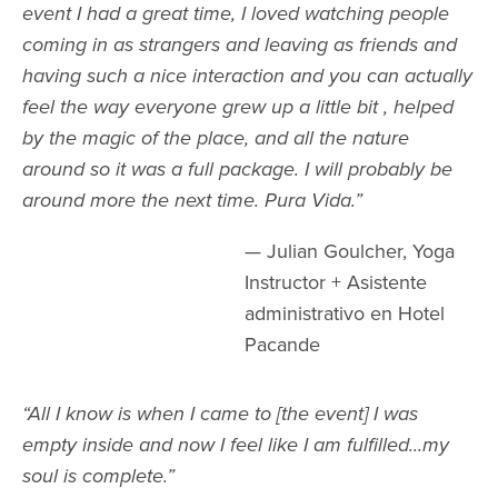
event I had a great time, I loved watching people 
coming in as strangers and leaving as friends and 
having such a nice interaction and you can actually 
feel the way everyone grew up a little bit , helped 
by the magic of the place, and all the nature 
around so it was a full package. I will probably be 
around more the next time. Pura Vida.” 
— 
Julian Goulcher, Yoga 
Instructor + Asistente 
administrativo en Hotel 
Pacande
“All I know is when I came to [the event] I was 
empty inside and now I feel like I am fulfilled...my 
soul is complete.”