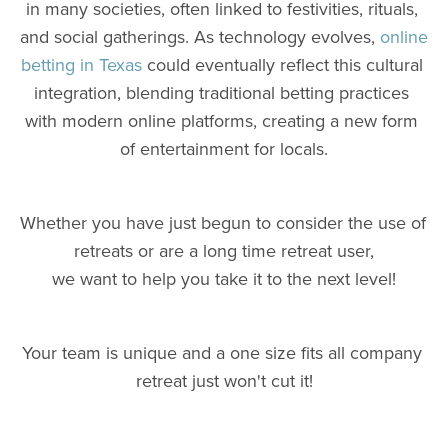
in many societies, often linked to festivities, rituals, 
and social gatherings. As technology evolves, 
online 
betting in Texas
 could eventually reflect this cultural 
integration, blending traditional betting practices 
with modern online platforms, creating a new form 
of entertainment for locals.
Whether you have just begun to consider the use of 
retreats or are a long time retreat user,
we want to help you take it to the next level!
Your team is unique and a one size fits all company 
retreat just won't cut it!