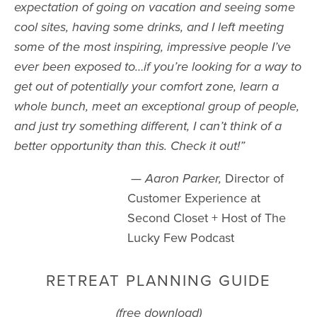
expectation of going on vacation and seeing some 
cool sites, having some drinks, and I left meeting 
some of the most inspiring, impressive people I’ve 
ever been exposed to…if you’re looking for a way to 
get out of potentially your comfort zone, learn a 
whole bunch, meet an exceptional group of people, 
and just try something different, I can’t think of a 
better opportunity than this. Check it out!”
 — Aaron Parker, 
Director of 
Customer Experience at 
Second Closet + Host of The 
Lucky Few Podcast
RETREAT PLANNING GUIDE
(free download)