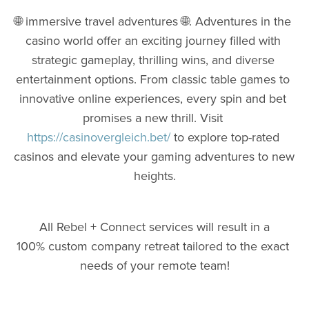
🌐 immersive travel adventures 🌐. Adventures in the 
casino world offer an exciting journey filled with 
strategic gameplay, thrilling wins, and diverse 
entertainment options. From classic table games to 
innovative online experiences, every spin and bet 
promises a new thrill. Visit 
https://casinovergleich.bet/
 to explore top-rated 
casinos and elevate your gaming adventures to new 
heights.
All Rebel + Connect services will result in a
100% custom company retreat tailored to the exact 
needs of your remote team!