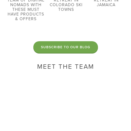
TEAM OF DIGITAL
RETREAT IN
RETREAT IN
NOMADS WITH
COLORADO SKI
JAMAICA
THESE MUST
TOWNS
HAVE PRODUCTS
& OFFERS
SUBSCRIBE TO OUR BLOG
MEET THE TEAM