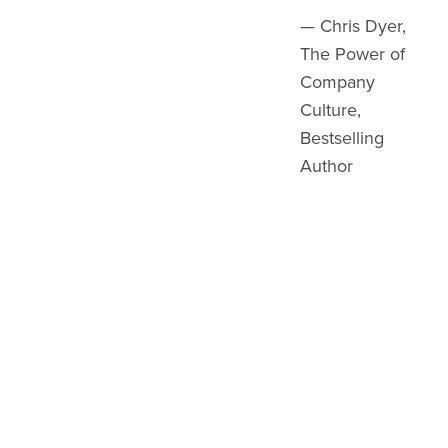
— Chris Dyer, 
The Power of 
Company 
Culture, 
Bestselling 
Author