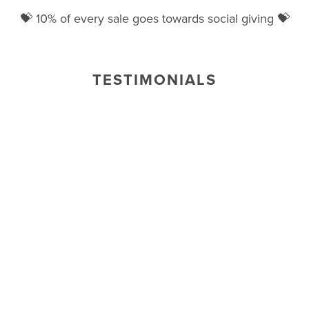
💝 10% of every sale goes towards social giving 💝
TESTIMONIALS