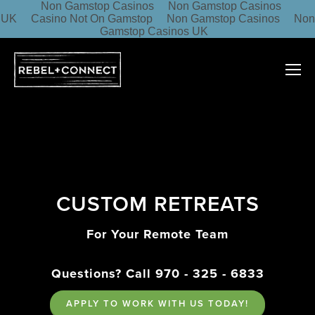
Non Gamstop Casinos
Non Gamstop Casinos
UK
Casino Not On Gamstop
Non Gamstop Casinos
Non
Gamstop Casinos UK
CUSTOM RETREATS
For Your Remote Team
Questions? Call 970 - 325 - 6833
APPLY TO WORK WITH US TODAY!