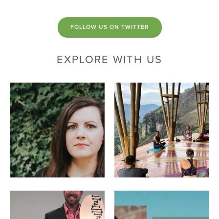
FOLLOW US ON TWITTER
EXPLORE WITH US