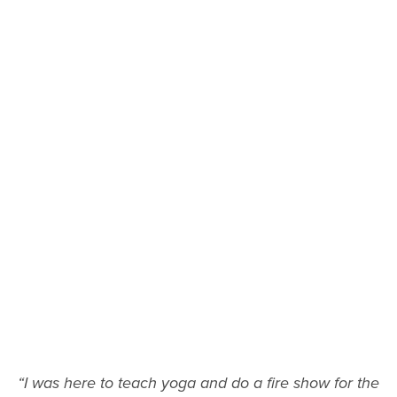
“I was here to teach yoga and do a fire show for the 